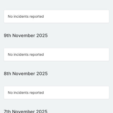
No incidents reported
9th November 2025
No incidents reported
8th November 2025
No incidents reported
7th November 2025