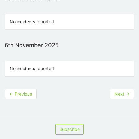
No incidents reported
6th November 2025
No incidents reported
←
Previous
Next
→
Subscribe