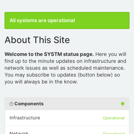
All systems are operational
About This Site
Welcome to the SYSTM status page.
Here you will
find up to the minute updates on infrastructure and
network issues as well as scheduled maintenance.
You may subscribe to updates (button below) so
you will always be in the know.
Components
Infrastructure
Operational
Network
Operational