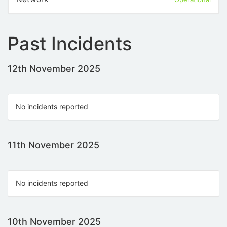
Past Incidents
12th November 2025
No incidents reported
11th November 2025
No incidents reported
10th November 2025